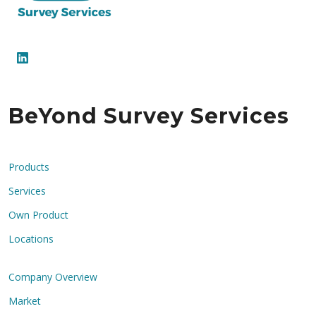
BeYond Survey Services
Products
Services
Own Product
Locations
Company Overview
Market