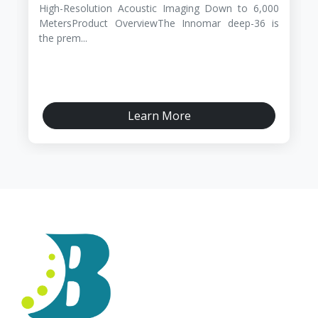
High-Resolution Acoustic Imaging Down to 6,000
MetersProduct OverviewThe Innomar deep-36 is
the prem...
Learn More