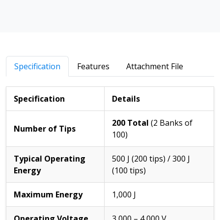
Specification
Features
Attachment File
Specification
Details
200 Total
(2 Banks of
Number of Tips
100)
Typical Operating
500 J (200 tips) / 300 J
Energy
(100 tips)
Maximum Energy
1,000 J
Operating Voltage
3,000 – 4,000 V