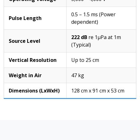
0.5 – 1.5 ms (Power
Pulse Length
dependent)
222 dB
re 1µPa at 1m
Source Level
(Typical)
Vertical Resolution
Up to 25 cm
Weight in Air
47 kg
Dimensions (LxWxH)
128 cm x 91 cm x 53 cm