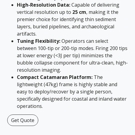
High-Resolution Data:
Capable of delivering
vertical resolution up to
25 cm
, making it the
premier choice for identifying thin sediment
layers, buried pipelines, and archaeological
artifacts.
Tuning Flexibility:
Operators can select
between 100-tip or 200-tip modes. Firing 200 tips
at lower energy (<3J per tip) minimizes the
bubble collapse component for ultra-clean, high-
resolution imaging.
Compact Catamaran Platform:
The
lightweight (47kg) frame is highly stable and
easy to deploy/recover by a single person,
specifically designed for coastal and inland water
operations.
Get Quote