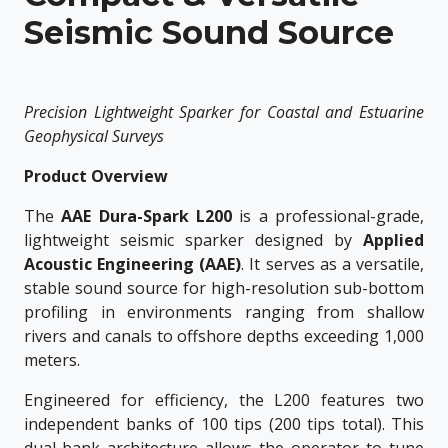
Seismic Sound Source
Precision Lightweight Sparker for Coastal and Estuarine
Geophysical Surveys
Product Overview
The
AAE Dura-Spark L200
is a professional-grade,
lightweight seismic sparker designed by
Applied
Acoustic Engineering (AAE)
. It serves as a versatile,
stable sound source for high-resolution sub-bottom
profiling in environments ranging from shallow
rivers and canals to offshore depths exceeding 1,000
meters.
Engineered for efficiency, the L200 features two
independent banks of 100 tips (200 tips total). This