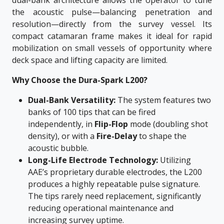
dual-bank architecture allows the operator to tune
the acoustic pulse—balancing penetration and
resolution—directly from the survey vessel. Its
compact catamaran frame makes it ideal for rapid
mobilization on small vessels of opportunity where
deck space and lifting capacity are limited.
Why Choose the Dura-Spark L200?
Dual-Bank Versatility:
The system features two
banks of 100 tips that can be fired
independently, in
Flip-Flop
mode (doubling shot
density), or with a
Fire-Delay
to shape the
acoustic bubble.
Long-Life Electrode Technology:
Utilizing
AAE’s proprietary durable electrodes, the L200
produces a highly repeatable pulse signature.
The tips rarely need replacement, significantly
reducing operational maintenance and
increasing survey uptime.