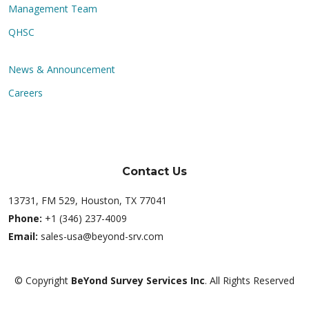
Management Team
QHSC
News & Announcement
Careers
Contact Us
13731, FM 529, Houston, TX 77041
Phone:
+1 (346) 237-4009
Email:
sales-usa@beyond-srv.com
© Copyright
BeYond Survey Services Inc
. All Rights Reserved