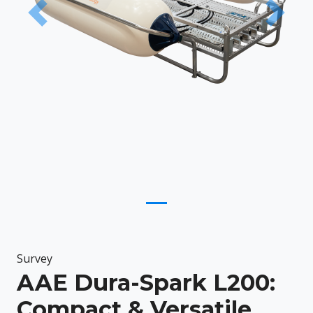
Previous
Next
Survey
AAE Dura-Spark L200:
Compact & Versatile