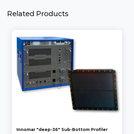
Related Products
Innomar "deep-36" Sub-Bottom Profiler