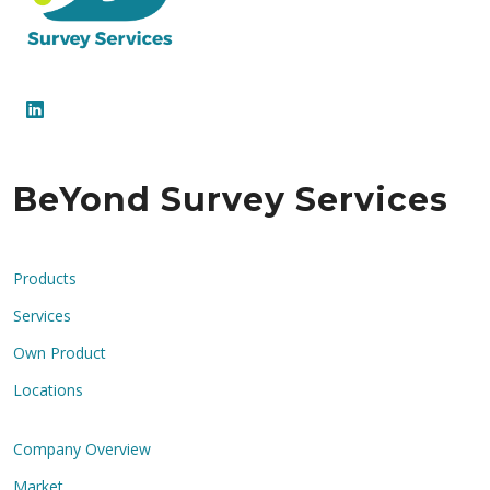
BeYond Survey Services
Products
Services
Own Product
Locations
Company Overview
Market