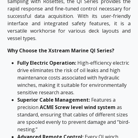
sampling with Rosettes, the QI Series provides the
rapid response and fine-tuned control necessary for
successful data acquisition. With its user-friendly
interface and integrated safety features, it is a
versatile workhorse for various deck layouts and
vessel types.
Why Choose the Xstream Marine QI Series?
Fully Electric Operation:
High-efficiency electric
drive eliminates the risk of oil leaks and high
maintenance costs associated with hydraulic
winches, making it suitable for environmentally
sensitive research areas.
Superior Cable Management:
Features a
precision
ACME Screw level wind system
as
standard, ensuring that cables of different sizes
are spooled evenly to prevent damage and “bird-
nesting.”
Advanced Remote Control:
Every QI winch