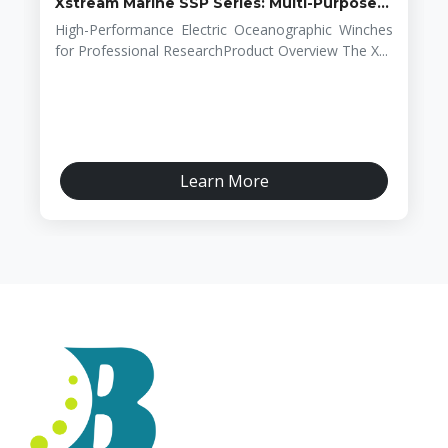
Xstream Marine SSP Series: Multi-Purpose...
High-Performance Electric Oceanographic Winches
for Professional ResearchProduct Overview The X...
Learn More