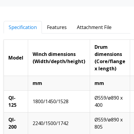
Specification
Features
Attachment File
Drum
Winch dimensions
dimensions
Model
(Width/depth/height)
(Core/flange
x length)
mm
mm
QI-
Ø559/ø890 x
1800/1450/1528
125
400
QI-
Ø559/ø890 x
2240/1500/1742
200
805