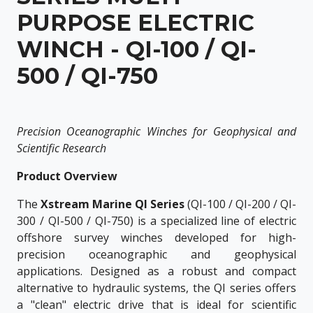
PURPOSE ELECTRIC
WINCH - QI-100 / QI-
500 / QI-750
Precision Oceanographic Winches for Geophysical and
Scientific Research
Product Overview
The
Xstream Marine QI Series
(QI-100 / QI-200 / QI-
300 / QI-500 / QI-750) is a specialized line of electric
offshore survey winches developed for high-
precision oceanographic and geophysical
applications. Designed as a robust and compact
alternative to hydraulic systems, the QI series offers
a "clean" electric drive that is ideal for scientific