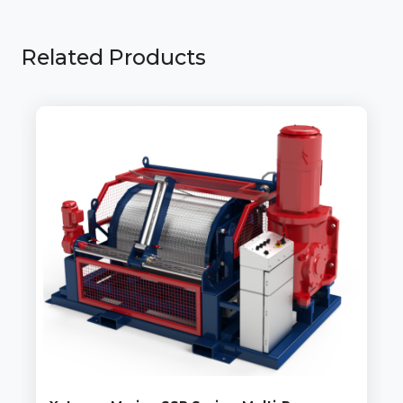
Related Products