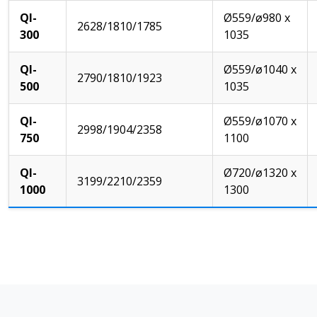
QI-
Ø559/ø980 x
2628/1810/1785
300
1035
QI-
Ø559/ø1040 x
2790/1810/1923
500
1035
QI-
Ø559/ø1070 x
2998/1904/2358
750
1100
QI-
Ø720/ø1320 x
3199/2210/2359
1000
1300