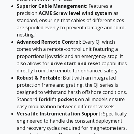
Superior Cable Management:
Features a
precision
ACME Screw level wind system
as
standard, ensuring that cables of different sizes
are spooled evenly to prevent damage and “bird-
nesting.”
Advanced Remote Control:
Every QI winch
comes with a remote-control unit featuring a
proportional joystick and an emergency stop. It
also allows for
drive start and reset
capabilities
directly from the remote for enhanced safety.
Robust & Portable:
Built with an integrated
protection frame and grating, the QI series is
designed to withstand harsh offshore conditions.
Standard
forklift pockets
on all models ensure
easy mobilization between different vessels.
Versatile Instrumentation Support:
Specifically
engineered to handle the constant deployment
and recovery cycles required for magnetometers,