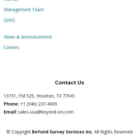
Management Team
QHSC
News & Announcement
Careers
Contact Us
13731, FM 529, Houston, TX 77041
Phone:
+1 (346) 237-4009
Email:
sales-usa@beyond-srv.com
© Copyright
BeYond Survey Services Inc
. All Rights Reserved