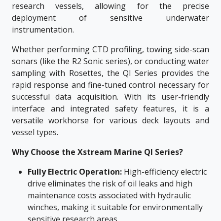
research vessels, allowing for the precise
deployment of sensitive underwater
instrumentation.
Whether performing CTD profiling, towing side-scan
sonars (like the R2 Sonic series), or conducting water
sampling with Rosettes, the QI Series provides the
rapid response and fine-tuned control necessary for
successful data acquisition. With its user-friendly
interface and integrated safety features, it is a
versatile workhorse for various deck layouts and
vessel types.
Why Choose the Xstream Marine QI Series?
Fully Electric Operation:
High-efficiency electric
drive eliminates the risk of oil leaks and high
maintenance costs associated with hydraulic
winches, making it suitable for environmentally
sensitive research areas.