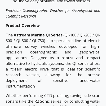
sound velocity profilers, and towed sensors.
Precision Oceanographic Winches for Geophysical and
Scientific Research
Product Overview
The
Xstream Marine QI Series
(QI-100 / QI-200 / QI-
300 / QI-500 / QI-750) is a specialized line of electric
offshore survey winches developed for high-
precision oceanographic and geophysical
applications. Designed as a robust and compact
alternative to hydraulic systems, the QI series offers
a "clean" electric drive that is ideal for scientific
research vessels, allowing for the precise
deployment of sensitive underwater
instrumentation.
Whether performing CTD profiling, towing side-scan
sonars (like the R2 Sonic series), or conducting water