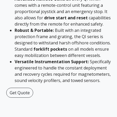
comes with a remote-control unit featuring a
proportional joystick and an emergency stop. It
also allows for
drive start and reset
capabilities
directly from the remote for enhanced safety.
Robust & Portable:
Built with an integrated
protection frame and grating, the QI series is
designed to withstand harsh offshore conditions.
Standard
forklift pockets
on all models ensure
easy mobilization between different vessels.
Versatile Instrumentation Support:
Specifically
engineered to handle the constant deployment
and recovery cycles required for magnetometers,
sound velocity profilers, and towed sensors.
Get Quote