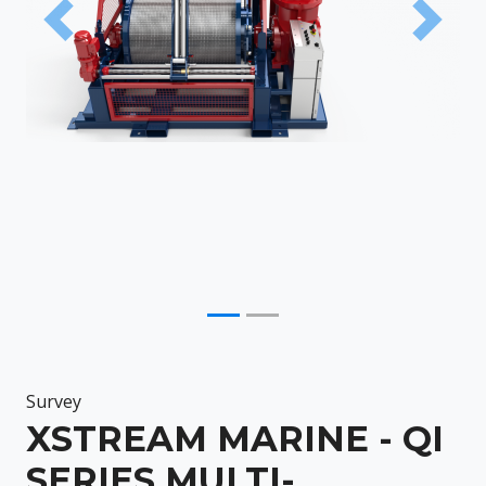
Previous
Next
Survey
XSTREAM MARINE - QI
SERIES MULTI-