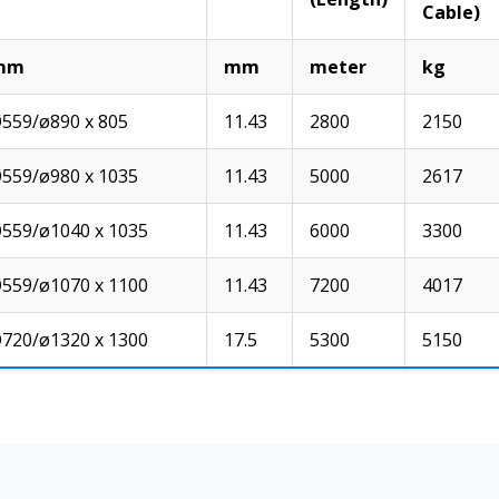
Cable)
mm
mm
meter
kg
559/ø890 x 805
11.43
2800
2150
559/ø980 x 1035
11.43
5000
2617
559/ø1040 x 1035
11.43
6000
3300
559/ø1070 x 1100
11.43
7200
4017
720/ø1320 x 1300
17.5
5300
5150