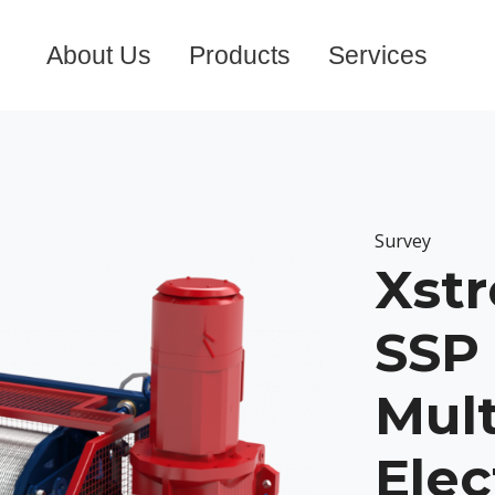
About Us
Products
Services
Survey
Xst
SSP 
Mul
Elec