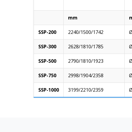
mm
SSP-200
2240/1500/1742
Ø
SSP-300
2628/1810/1785
Ø
SSP-500
2790/1810/1923
Ø
SSP-750
2998/1904/2358
Ø
SSP-1000
3199/2210/2359
Ø