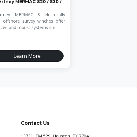
rtney MERMAC S20 / S30 /
rtney MERMAC S electrically
n offshore survey winches offer
ced and robust systems sui...
Learn More
Contact Us
13731, FM 529, Houston, TX 77041