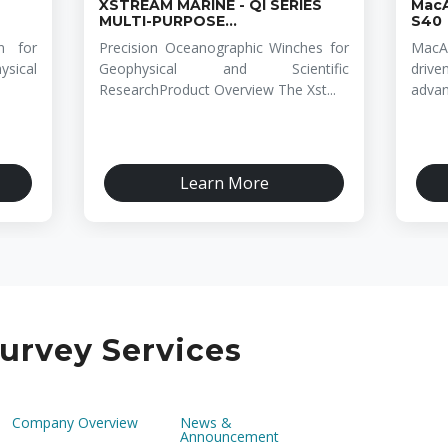
XSTREAM MARINE - QI SERIES
MacA
MULTI-PURPOSE...
S40
n for
Precision Oceanographic Winches for
MacA
sical
Geophysical and Scientific
drive
ResearchProduct Overview The Xst...
advan
Learn More
urvey Services
Company Overview
News &
Announcement