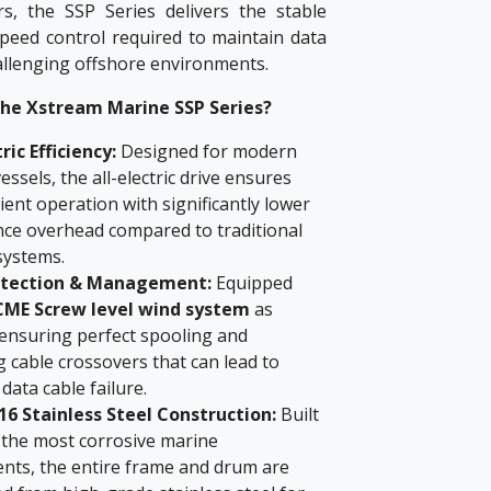
s, the SSP Series delivers the stable
speed control required to maintain data
hallenging offshore environments.
he Xstream Marine SSP Series?
tric Efficiency:
Designed for modern
essels, the all-electric drive ensures
icient operation with significantly lower
ce overhead compared to traditional
systems.
otection & Management:
Equipped
ME Screw level wind system
as
 ensuring perfect spooling and
 cable crossovers that can lead to
data cable failure.
6 Stainless Steel Construction:
Built
 the most corrosive marine
nts, the entire frame and drum are