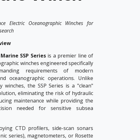
nce Electric Oceanographic Winches for
esearch
view
Marine SSP Series
is a premier line of
ographic winches engineered specifically
manding requirements of modern
and oceanographic operations. Unlike
ty winches, the SSP Series is a "clean"
solution, eliminating the risk of hydraulic
ucing maintenance while providing the
ision needed for sensitive subsea
ying CTD profilers, side-scan sonars
onic series), magnetometers, or Rosette