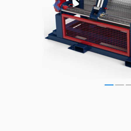
Previous