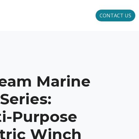
CONTACT US
ream Marine
Series:
ti-Purpose
tric Winch