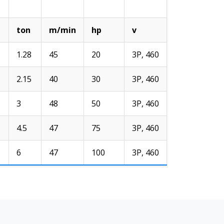
ton
m/min
hp
v
1.28
45
20
3P, 460
2.15
40
30
3P, 460
3
48
50
3P, 460
4.5
47
75
3P, 460
6
47
100
3P, 460