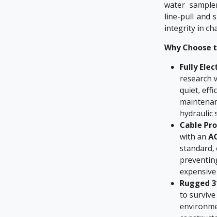
water sampler
line-pull and 
integrity in c
Why Choose t
Fully Elec
research v
quiet, eff
maintenan
hydraulic 
Cable Pr
with an
AC
standard,
preventing
expensive 
Rugged 31
to survive
environme