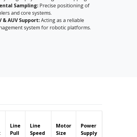
ental Sampling:
Precise positioning of
lers and core systems.
V & AUV Support:
Acting as a reliable
nagement system for robotic platforms.
Line
Line
Motor
Power
t
Pull
Speed
Size
Supply