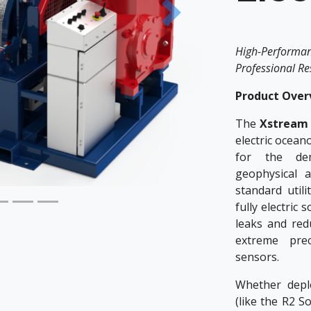
Next
High-Performa
Professional R
Product Over
The
Xstream 
electric ocean
for the de
geophysical 
standard utili
fully electric 
leaks and red
extreme prec
sensors.
Whether deplo
(like the R2 S