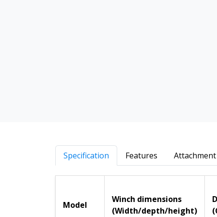
Specification
Features
Attachment 
Winch dimensions
D
Model
(Width/depth/height)
(