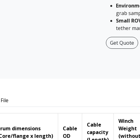
Environm
grab samp
Small RO
tether ma
Get Quote
File
Winch
Cable
rum dimensions
Cable
Weight
capacity
Core/flange x length)
OD
(withou
(Length)