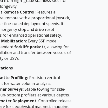
d from high-grade stainless steel for
ongevity.
nt Remote Control:
Features a
al remote with a proportional joystick,
or fine-tuned deployment speeds. It
emergency stop and drive reset
es for enhanced operational safety.
 Mobilization:
Every SSP model
standard
forklift pockets
, allowing for
allation and transfer between vessels of
ty or USVs.
cations
ette Profiling:
Precision vertical
t for water column analysis.
nar Surveys:
Stable towing for side-
ub-bottom profilers at various depths.
meter Deployment:
Controlled release
ery for geophysical magnetic mapping.