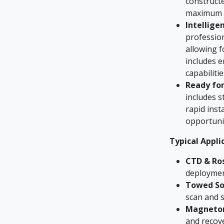
constructe
maximum l
Intellige
profession
allowing f
includes 
capabiliti
Ready for
includes 
rapid inst
opportuni
Typical Appli
CTD & Ros
deploymen
Towed So
scan and s
Magneto
and recov