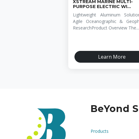
XSTREAM MARINE MULTI-
PURPOSE ELECTRIC WI...
Lightweight Aluminum Solutio
Agile Oceanographic & Geophy
ResearchProduct Overview The...
Learn More
BeYond S
Products