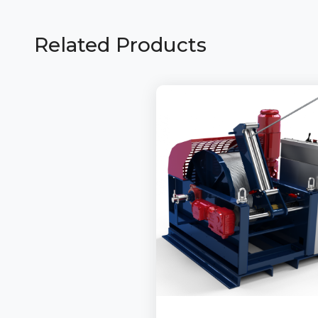
Related Products