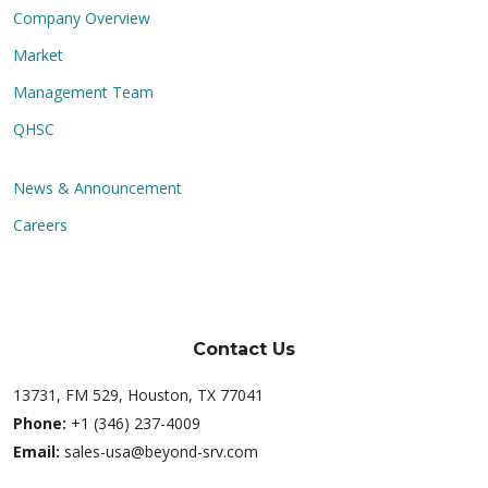
Company Overview
Market
Management Team
QHSC
News & Announcement
Careers
Contact Us
13731, FM 529, Houston, TX 77041
Phone:
+1 (346) 237-4009
Email:
sales-usa@beyond-srv.com