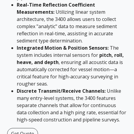
Real-Time Reflection Coefficient
Measurements:
Utilizing linear system
architecture, the 3400 allows users to collect
complex "analytic" data to measure sediment
reflection in real-time, assisting in accurate
sediment type determination.
Integrated Motion & Position Sensors:
The
system includes internal sensors for
pitch, roll,
heave, and depth
, ensuring all acoustic data is
automatically corrected for vessel motion—a
critical feature for high-accuracy surveying in
rougher seas.
Discrete Transmit/Receive Channels:
Unlike
many entry-level systems, the 3400 features
separate channels that allow for continuous
data collection and a high ping rate, essential for
high-speed construction and pipeline surveys.
Get Quote