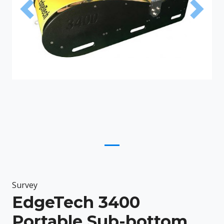
Previous
Next
Survey
EdgeTech 3400
Portable Sub-bottom