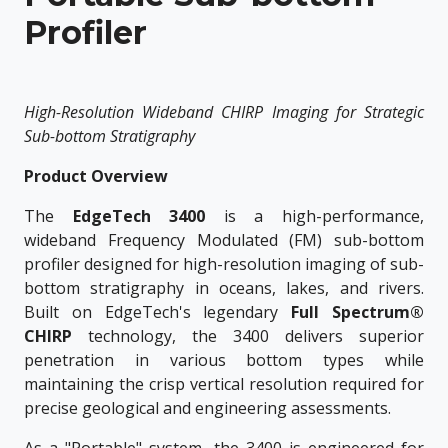
Profiler
High-Resolution Wideband CHIRP Imaging for Strategic
Sub-bottom Stratigraphy
Product Overview
The
EdgeTech 3400
is a high-performance,
wideband Frequency Modulated (FM) sub-bottom
profiler designed for high-resolution imaging of sub-
bottom stratigraphy in oceans, lakes, and rivers.
Built on EdgeTech's legendary
Full Spectrum®
CHIRP
technology, the 3400 delivers superior
penetration in various bottom types while
maintaining the crisp vertical resolution required for
precise geological and engineering assessments.