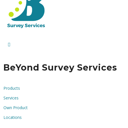
BeYond Survey Services
Products
Services
Own Product
Locations