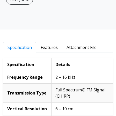
Specification
Features
Attachment File
Specification
Details
Frequency Range
2 – 16 kHz
Full Spectrum® FM Signal
Transmission Type
(CHIRP)
Vertical Resolution
6 – 10 cm