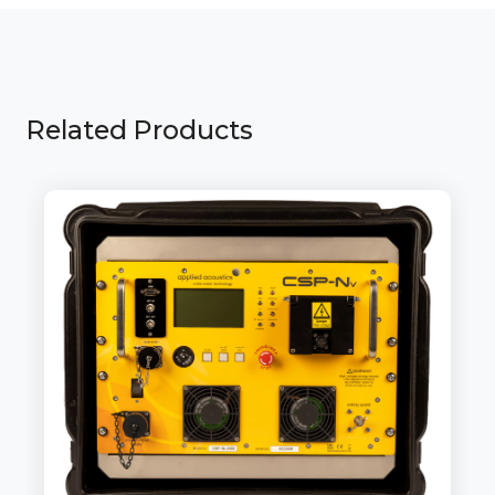
Related Products