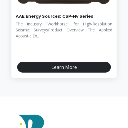
AAE Energy Sources: CSP-Nv Series
The Industry "Workhorse" for High-Resolution
Seismic SurveysProduct Overview The Applied
Acoustic En...
Learn More