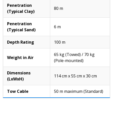
Penetration
80 m
(Typical Clay)
Penetration
6 m
(Typical Sand)
Depth Rating
100 m
65 kg (Towed) / 70 kg
Weight in Air
(Pole-mounted)
Dimensions
114 cm x 55 cm x 30 cm
(LxWxH)
Tow Cable
50 m maximum (Standard)