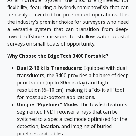
As a "Portable" system, the 3400 is engineered for
flexibility, featuring a hydrodynamic towfish that can
be easily converted for pole-mount operations. It is
the industry’s premier choice for surveyors who need
a versatile system that can transition from deep-
towed offshore missions to shallow-water coastal
surveys on small boats of opportunity.
Why Choose the EdgeTech 3400 Portable?
Dual 2-16 kHz Transducers:
Equipped with dual
transducers, the 3400 provides a balance of deep
penetration (up to 80m in clay) and high
resolution (6–10 cm), making it a "do-it-all" tool
for most sub-bottom applications.
Unique "Pipeliner" Mode:
The towfish features
segmented PVDF receiver arrays that can be
switched to a specialized mode optimized for the
detection, location, and imaging of buried
pipelines and cables.