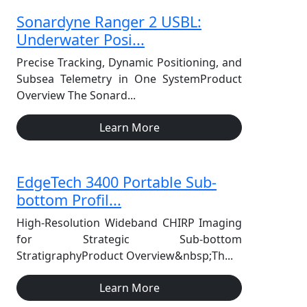
Sonardyne Ranger 2 USBL:
Underwater Posi...
Precise Tracking, Dynamic Positioning, and
Subsea Telemetry in One SystemProduct
Overview The Sonard...
Learn More
EdgeTech 3400 Portable Sub-
bottom Profil...
High-Resolution Wideband CHIRP Imaging
for Strategic Sub-bottom
StratigraphyProduct Overview&nbsp;Th...
Learn More