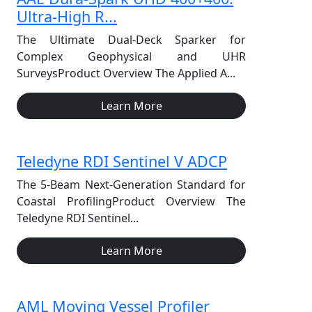
Ultra-High R...
The Ultimate Dual-Deck Sparker for
Complex Geophysical and UHR
SurveysProduct Overview The Applied A...
Learn More
Teledyne RDI Sentinel V ADCP
The 5-Beam Next-Generation Standard for
Coastal ProfilingProduct Overview The
Teledyne RDI Sentinel...
Learn More
AML Moving Vessel Profiler