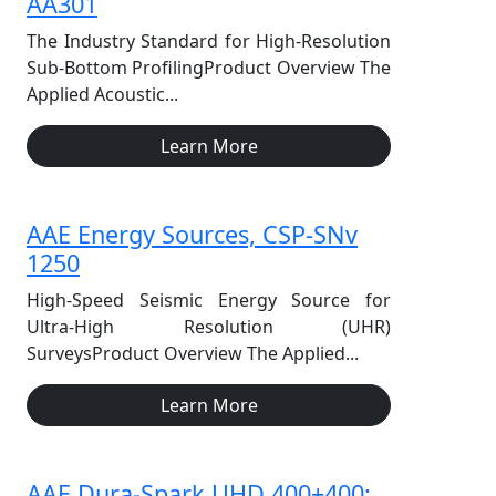
AA301
The Industry Standard for High-Resolution
Sub-Bottom ProfilingProduct Overview The
Applied Acoustic...
Learn More
AAE Energy Sources, CSP-SNv
1250
High-Speed Seismic Energy Source for
Ultra-High Resolution (UHR)
SurveysProduct Overview The Applied...
Learn More
AAE Dura-Spark UHD 400+400: