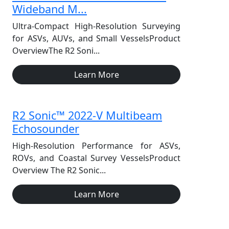
Wideband M...
Ultra-Compact High-Resolution Surveying
for ASVs, AUVs, and Small VesselsProduct
OverviewThe R2 Soni...
Learn More
R2 Sonic™ 2022-V Multibeam
Echosounder
High-Resolution Performance for ASVs,
ROVs, and Coastal Survey VesselsProduct
Overview The R2 Sonic...
Learn More