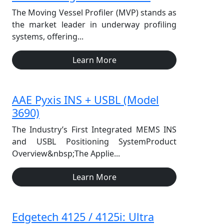
The Moving Vessel Profiler (MVP) stands as
the market leader in underway profiling
systems, offering...
Learn More
AAE Pyxis INS + USBL (Model
3690)
The Industry’s First Integrated MEMS INS
and USBL Positioning SystemProduct
Overview&nbsp;The Applie...
Learn More
Edgetech 4125 / 4125i: Ultra