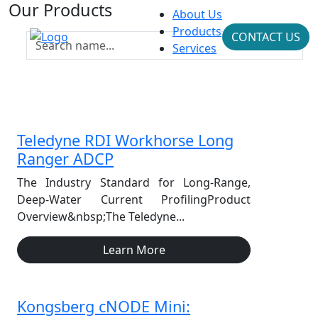
Our Products
About Us
Products
CONTACT US
Services
Teledyne RDI Workhorse Long
Ranger ADCP
The Industry Standard for Long-Range,
Deep-Water Current ProfilingProduct
Overview&nbsp;The Teledyne...
Learn More
Kongsberg cNODE Mini: