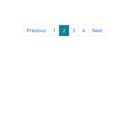
Previous
1
2
3
4
Next