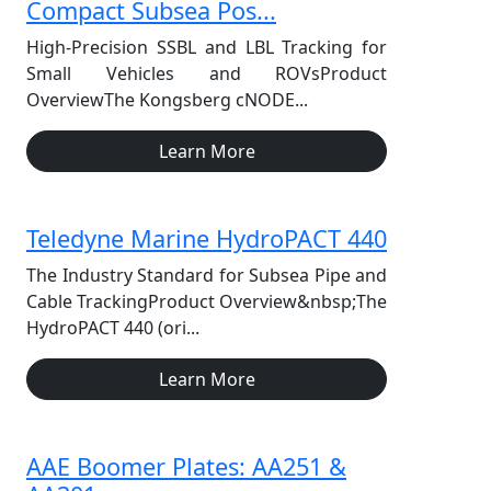
Compact Subsea Pos...
High-Precision SSBL and LBL Tracking for
Small Vehicles and ROVsProduct
OverviewThe Kongsberg cNODE...
Learn More
Teledyne Marine HydroPACT 440
The Industry Standard for Subsea Pipe and
Cable TrackingProduct Overview&nbsp;The
HydroPACT 440 (ori...
Learn More
AAE Boomer Plates: AA251 &