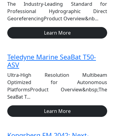
The Industry-Leading Standard for
Professional Hydrographic Direct
GeoreferencingProduct Overview&nb...
Learn More
Teledyne Marine SeaBat T50-
ASV
Ultra-High Resolution Multibeam
Optimized for Autonomous
PlatformsProduct Overview&nbsp;The
SeaBat T...
Learn More
Kongsberg EM 2042: Next-