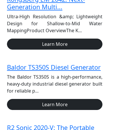
Generation Multi...
Ultra-High Resolution &amp; Lightweight
Design for Shallow-to-Mid Water
MappingProduct OverviewThe K...
Learn More
Baldor TS350S Diesel Generator
The Baldor TS350S is a high-performance,
heavy-duty industrial diesel generator built
for reliable p...
Learn More
R2 Sonic 2020-V: The Portable