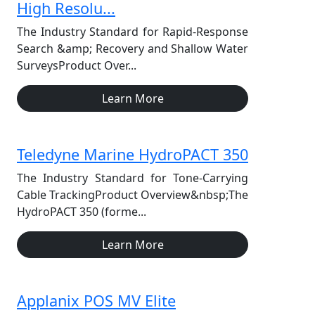
High Resolu...
The Industry Standard for Rapid-Response
Search &amp; Recovery and Shallow Water
SurveysProduct Over...
Learn More
Teledyne Marine HydroPACT 350
The Industry Standard for Tone-Carrying
Cable TrackingProduct Overview&nbsp;The
HydroPACT 350 (forme...
Learn More
Applanix POS MV Elite