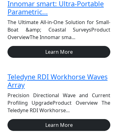
Innomar smart: Ultra-Portable
Parametric...
The Ultimate All-in-One Solution for Small-
Boat &amp; Coastal SurveysProduct
OverviewThe Innomar sma...
Learn More
Teledyne RDI Workhorse Waves
Array
Precision Directional Wave and Current
Profiling UpgradeProduct Overview The
Teledyne RDI Workhorse...
Learn More